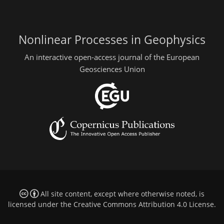
Nonlinear Processes in Geophysics
An interactive open-access journal of the European
Geosciences Union
All site content, except where otherwise noted, is
licensed under the
Creative Commons Attribution 4.0 License
.