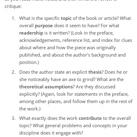
critique:
What is the specific
topic
of the book or article? What
overall
purpose
does it seem to have? For what
readership
is it written? (Look in the preface,
acknowledgements, reference list, and index for clues
about where and how the piece was originally
published, and about the author's background and
position.)
Does the author state an explicit
thesis
? Does he or
she noticeably have an axe to grind? What are the
theoretical assumptions
? Are they discussed
explicitly? (Again, look for statements in the preface,
among other places, and follow them up in the rest of
the work.)
What exactly does the work
contribute
to the overall
topic? What general problems and concepts in your
discipline does it engage with?