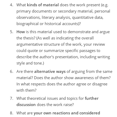
What
kinds of material
does the work present (e.g.
primary documents or secondary material, personal
observations, literary analysis, quantitative data,
biographical or historical accounts)?
How
is this material used to demonstrate and argue
the thesis? (As well as indicating the overall
argumentative structure of the work, your review
could quote or summarize specific passages to
describe the author's presentation, including writing
style and tone.)
Are there
alternative ways
of arguing from the same
material? Does the author show awareness of them?
In what respects does the author agree or disagree
with them?
What theoretical issues and topics for
further
discussion
does the work raise?
What are
your own reactions and considered