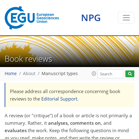
NPG
Book reviews
Home
About
Manuscript types
Please address all correspondence concerning book
reviews to the
Editorial Support
.
A review (or "critique") of a book or article is not primarily a
summary. Rather, it
analyses, comments on
, and
evaluates
the work. Keep the following questions in mind
as you read, make notes, and then write the review or