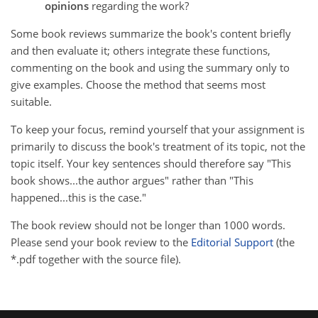
opinions
regarding the work?
Some book reviews summarize the book's content briefly
and then evaluate it; others integrate these functions,
commenting on the book and using the summary only to
give examples. Choose the method that seems most
suitable.
To keep your focus, remind yourself that your assignment is
primarily to discuss the book's treatment of its topic, not the
topic itself. Your key sentences should therefore say "This
book shows...the author argues" rather than "This
happened...this is the case."
The book review should not be longer than 1000 words.
Please send your book review to the
Editorial Support
(the
*.pdf together with the source file).